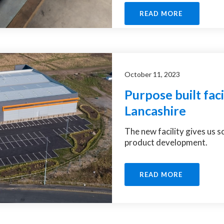
READ MORE
October 11, 2023
Purpose built facil
Lancashire
The new facility gives us 
product development.
READ MORE