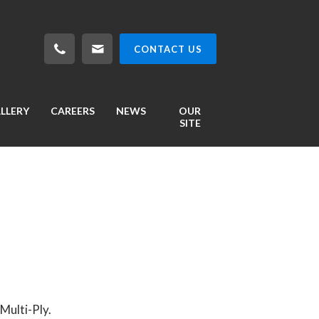
CONTACT US
LLERY
CAREERS
NEWS
OUR
SITE
Multi-Ply.