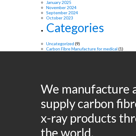
January 2025
November 2024
September 2024
October 2023
Categories
Uncategorized
(9)
Carbon Fibre Manufacture for medical
(1)
We manufacture 
supply carbon fib
x-ray products th
the world.