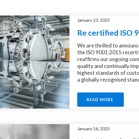
January 23, 2025
Re certified ISO
We are thrilled to announc
the ISO 9001:2015 recertif
reaffirms our ongoing com
quality and continually im
highest standards of cust
a globally recognised stand
READ MORE
January 16, 2025