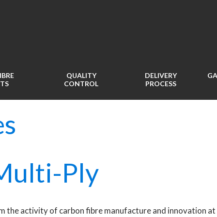
IBRE
QUALITY
DELIVERY
GA
TS
CONTROL
PROCESS
es
ulti-Ply
m the activity of carbon fibre manufacture and innovation at 