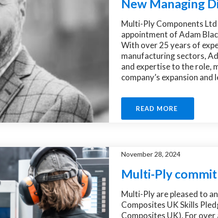
New Managing Di
Multi-Ply Components Ltd 
appointment of Adam Black
With over 25 years of expe
manufacturing sectors, Ad
and expertise to the role, 
company’s expansion and le
READ MORE
November 28, 2024
Multi-Ply commit
Multi-Ply are pleased to a
Composites UK Skills Pled
Composites UK). For over 