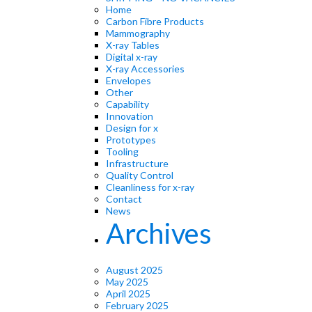
Home
Carbon Fibre Products
Mammography
X-ray Tables
Digital x-ray
X-ray Accessories
Envelopes
Other
Capability
Innovation
Design for x
Prototypes
Tooling
Infrastructure
Quality Control
Cleanliness for x-ray
Contact
News
Archives
August 2025
May 2025
April 2025
February 2025