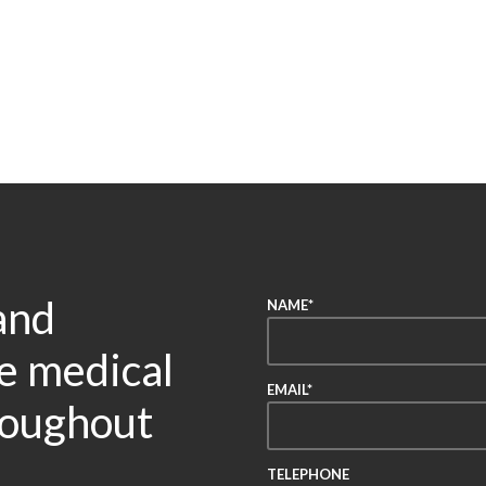
and
NAME*
re medical
EMAIL*
roughout
TELEPHONE