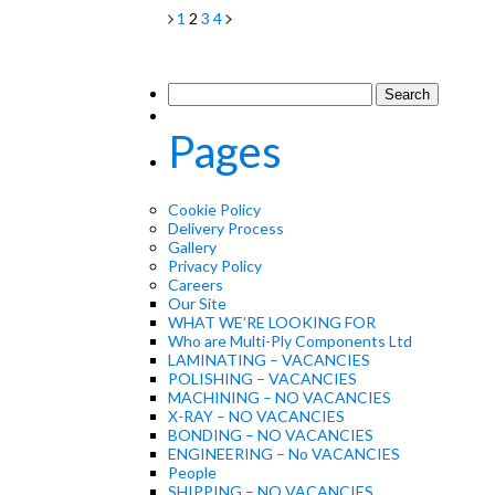
1
2
3
4
Search
for:
Pages
Cookie Policy
Delivery Process
Gallery
Privacy Policy
Careers
Our Site
WHAT WE’RE LOOKING FOR
Who are Multi-Ply Components Ltd
LAMINATING – VACANCIES
POLISHING – VACANCIES
MACHINING – NO VACANCIES
X-RAY – NO VACANCIES
BONDING – NO VACANCIES
ENGINEERING – No VACANCIES
People
SHIPPING – NO VACANCIES