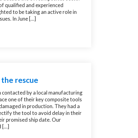
of qualified and experienced
hted to be taking an active role in
sues. In June […]
 the rescue
n contacted by a local manufacturing
ce one of their key composite tools
 damaged in production. They had a
ctify the tool to avoid delay in their
ir promised ship date. Our
 […]