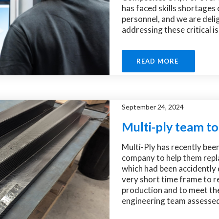
has faced skills shortages 
personnel, and we are delig
addressing these critical is
READ MORE
September 24, 2024
Multi-ply team to
Multi-Ply has recently bee
company to help them repla
which had been accidently
very short time frame to re
production and to meet the
engineering team assessed