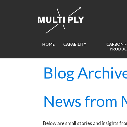
HOME
CAPABILITY
CARBON F
PRODUC
Blog Archiv
News from M
Below are small stories and insights fro