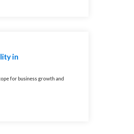
ity in
scope for business growth and