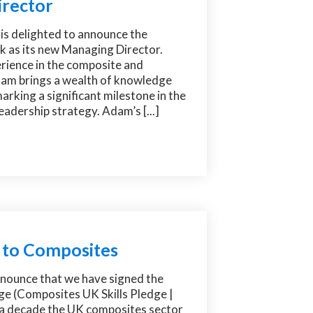
rector
is delighted to announce the
 as its new Managing Director.
rience in the composite and
am brings a wealth of knowledge
marking a significant milestone in the
adership strategy. Adam’s [...]
 to Composites
nnounce that we have signed the
ge (Composites UK Skills Pledge |
a decade the UK composites sector