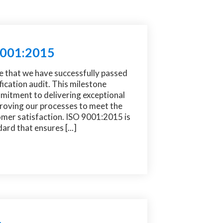
 9001:2015
e that we have successfully passed
ication audit. This milestone
mitment to delivering exceptional
proving our processes to meet the
omer satisfaction. ISO 9001:2015 is
ard that ensures [...]