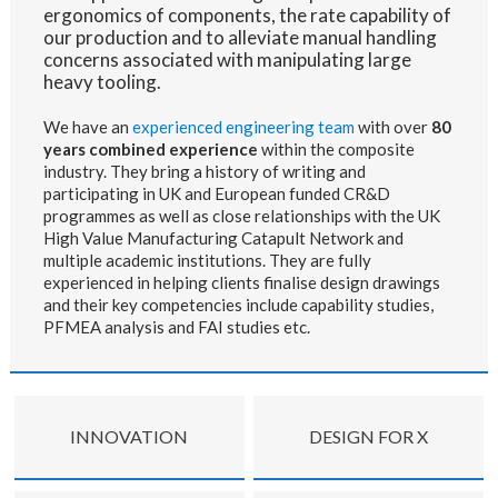
ergonomics of components, the rate capability of
our production and to alleviate manual handling
concerns associated with manipulating large
heavy tooling.
We have an
experienced engineering team
with over
80
years combined experience
within the composite
industry. They bring a history of writing and
participating in UK and European funded CR&D
programmes as well as close relationships with the UK
High Value Manufacturing Catapult Network and
multiple academic institutions. They
are fully
experienced in helping clients finalise design drawings
and their key competencies include capability studies,
PFMEA analysis and FAI studies etc.
INNOVATION
DESIGN FOR X