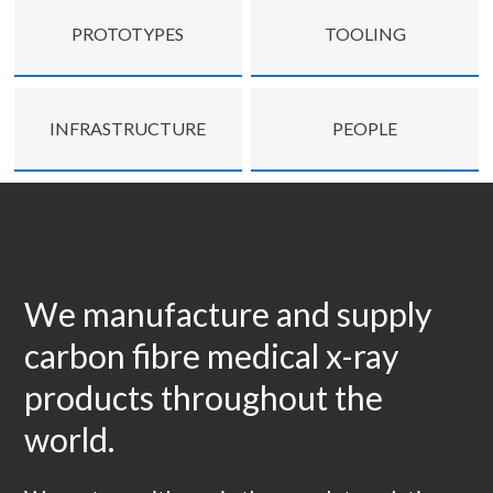
PROTOTYPES
TOOLING
INFRASTRUCTURE
PEOPLE
We manufacture and supply
carbon fibre medical x-ray
products throughout the
world.