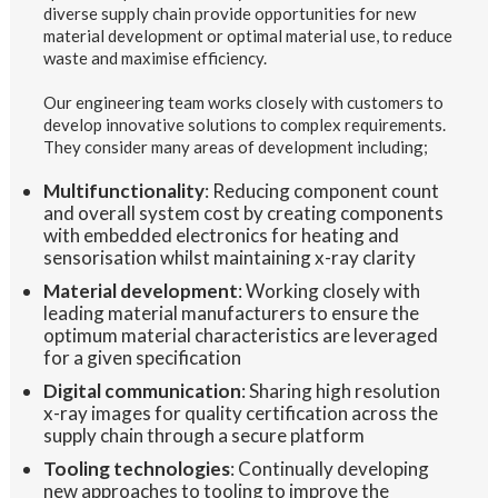
diverse supply chain provide opportunities for new
material development or optimal material use, to reduce
waste and maximise efficiency.
Our engineering team works closely with customers to
develop innovative solutions to complex requirements.
They consider many areas of development including;
Multifunctionality
: Reducing component count
and overall system cost by creating components
with embedded electronics for heating and
sensorisation whilst maintaining x-ray clarity
Material development
: Working closely with
leading material manufacturers to ensure the
optimum material characteristics are leveraged
for a given specification
Digital communication
: Sharing high resolution
x-ray images for quality certification across the
supply chain through a secure platform
Tooling technologies
: Continually developing
new approaches to tooling to improve the