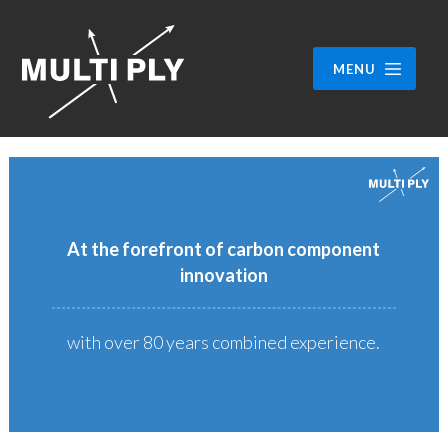
MENU
At the forefront of carbon component
innovation
with over 80 years combined experience.