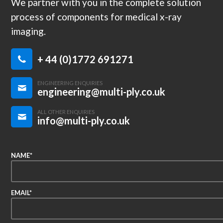
We partner with you in the complete solution
process of components for medical x-ray
imaging.
+ 44 (0)1772 691271
ENGINEERING ENQUIRIES
engineering@multi-ply.co.uk
ALL OTHER ENQUIRIES
info@multi-ply.co.uk
NAME*
EMAIL*