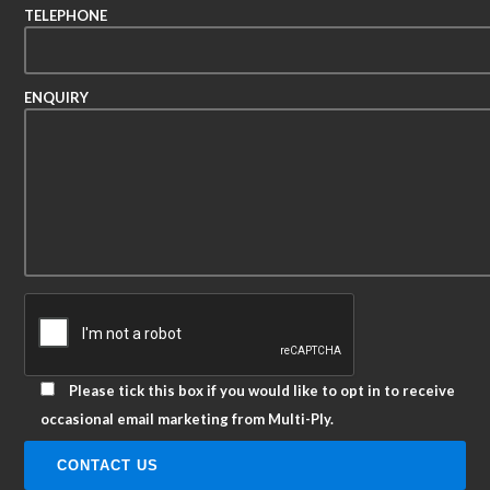
TELEPHONE
ENQUIRY
Please tick this box if you would like to opt in to receive
occasional email marketing from Multi-Ply.