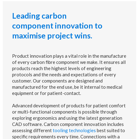
Leading carbon
component innovation to
maximise project wins.
Product innovation plays a vital role in the manufacture
of every carbon fibre component we make. It ensures all
products reach the highest levels of engineering
protocols and the needs and expectations of every
customer. Our components are designed and
manufactured for the end use, be it internal to medical
equipment or for patient-contact.
Advanced development of products for patient comfort
or multi-functional components is possible through
exploring ergonomics and using the latest generation
CAD software. Carbon component innovation includes
assessing different
tooling technologies
best suited to
specific requirements every time. Connections with a