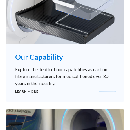
Our Capability
Explore the depth of our capabilities as carbon
fibre manufacturers for medical, honed over 30
years in the industry.
LEARN MORE