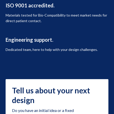
ISO 9001 accredited.
Materials tested for Bio-Compatibility to meet market needs for
direct patient contact.
Engineering support.
Dedicated team, here to help with your design challenges.
Tell us about your next
design
Do you have an initial idea or a fixed