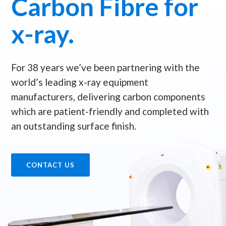
Carbon Fibre for
x-ray.
For 38 years we’ve been partnering with the
world’s leading x-ray equipment
manufacturers, delivering carbon components
which are patient-friendly and completed with
an outstanding surface finish.
CONTACT US