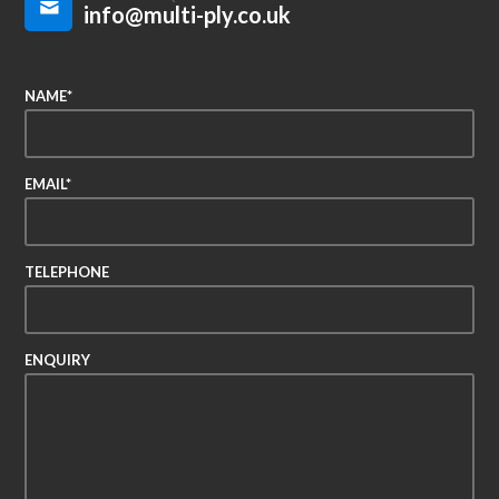
info@multi-ply.co.uk
NAME*
EMAIL*
TELEPHONE
ENQUIRY