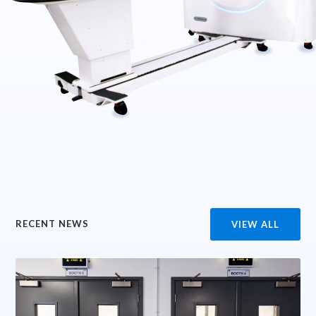
RECENT NEWS
VIEW ALL