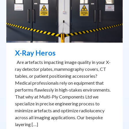
X-Ray Heros
Are artefacts impacting image quality in your X-
ray detector plates, mammography covers, CT
tables, or patient positioning accessories?
Medical professionals rely on equipment that
performs flawlessly in high-stakes environments.
That why at Multi-Ply Components Ltd we
specialize in precise engineering process to
minimize artefacts and optimize radiolucency
across all imaging applications. Our bespoke
layering […]