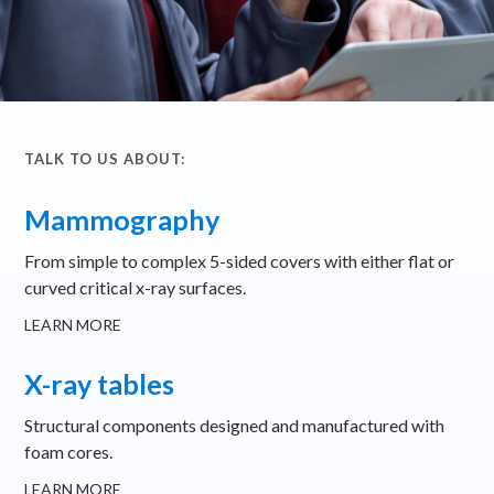
TALK TO US ABOUT:
Mammography
From simple to complex 5-sided covers with either flat or
curved critical x-ray surfaces.
LEARN MORE
X-ray tables
Structural components designed and manufactured with
foam cores.
LEARN MORE