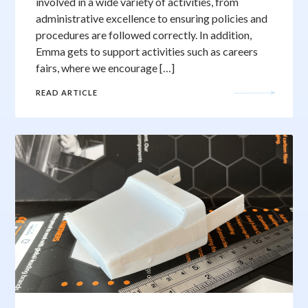
involved in a wide variety of activities, from
administrative excellence to ensuring policies and
procedures are followed correctly. In addition,
Emma gets to support activities such as careers
fairs, where we encourage […]
READ ARTICLE