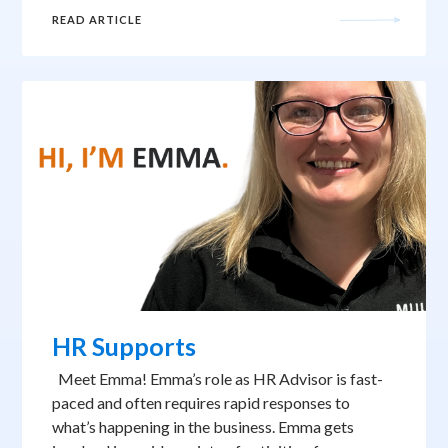
READ ARTICLE
HR Supports
Meet Emma! Emma’s role as HR Advisor is fast-
paced and often requires rapid responses to
what’s happening in the business. Emma gets