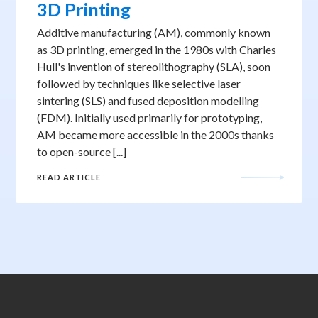
3D Printing
Additive manufacturing (AM), commonly known
as 3D printing, emerged in the 1980s with Charles
Hull's invention of stereolithography (SLA), soon
followed by techniques like selective laser
sintering (SLS) and fused deposition modelling
(FDM). Initially used primarily for prototyping,
AM became more accessible in the 2000s thanks
to open-source [...]
READ ARTICLE