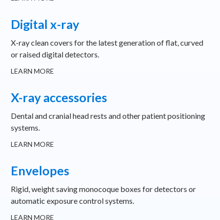
Digital x-ray
X-ray clean covers for the latest generation of flat, curved
or raised digital detectors.
LEARN MORE
X-ray accessories
Dental and cranial head rests and other patient positioning
systems.
LEARN MORE
Envelopes
Rigid, weight saving monocoque boxes for detectors or
automatic exposure control systems.
LEARN MORE