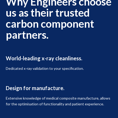
Why Engineers choose
us as their trusted
carbon component
partners.
World-leading x-ray cleanliness.
Dedicated x-ray validation to your specification.
Design for manufacture.
Extensive knowledge of medical composite manufacture, allows
for the optimisation of functionality and patient experience.