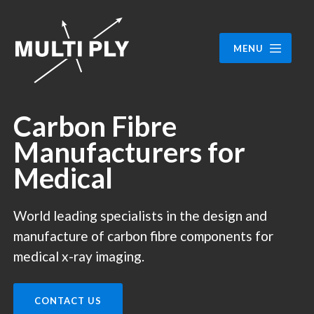
MENU
Carbon Fibre
Manufacturers for
Medical
World leading specialists in the design and
manufacture of carbon fibre components for
medical x-ray imaging.
CONTACT US