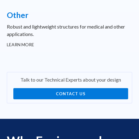
Other
Robust and lightweight structures for medical and other
applications.
LEARN MORE
Talk to our Technical Experts about your design
CONTACT US