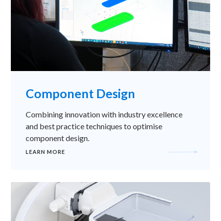
Component Design
Combining innovation with industry excellence
and best practice techniques to optimise
component design.
LEARN MORE