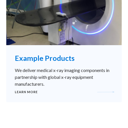
Example Products
We deliver medical x-ray imaging components in
partnership with global x-ray equipment
manufacturers.
LEARN MORE