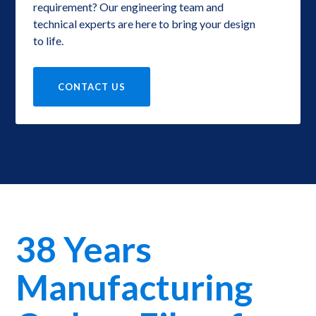
requirement? Our engineering team and
technical experts are here to bring your design
to life.
CONTACT US
38 Years
Manufacturing