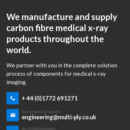
We manufacture and supply
carbon fibre medical x-ray
products throughout the
world.
We partner with you in the complete solution
process of components for medical x-ray
imaging.
+ 44 (0)1772 691271
ENGINEERING ENQUIRIES
engineering@multi-ply.co.uk
ALL OTHER ENQUIRIES