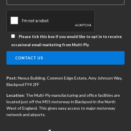
Please tick this box if you would like to opt in to receive
occasional email marketing from Multi-Ply.
Post:
Nexus Building, Common Edge Estate, Amy Johnson Way,
Blackpool FY4 2FF
Location:
The Multi-Ply manufacturing and office facilities are
located just off the M55 motorway in Blackpool in the North
West of England. This gives easy access to major motorway
network and airports.