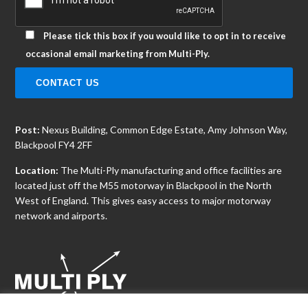
Please tick this box if you would like to opt in to receive
occasional email marketing from Multi-Ply.
Post:
Nexus Building, Common Edge Estate, Amy Johnson Way,
Blackpool FY4 2FF
Location:
The Multi-Ply manufacturing and office facilities are
located just off the M55 motorway in Blackpool in the North
West of England. This gives easy access to major motorway
network and airports.