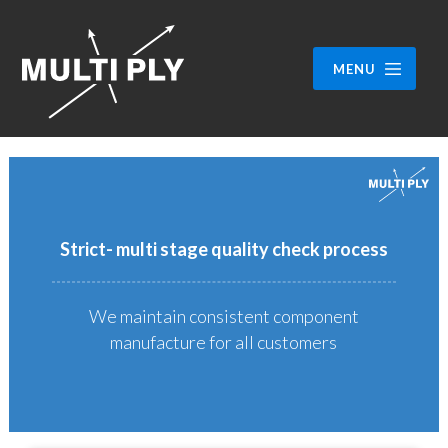
MENU
Strict- multi stage quality check process
We maintain consistent component
manufacture for all customers