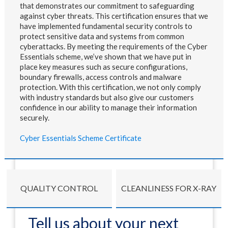
that demonstrates our commitment to safeguarding
against cyber threats. This certification ensures that we
have implemented fundamental security controls to
protect sensitive data and systems from common
cyberattacks. By meeting the requirements of the Cyber
Essentials scheme, we’ve shown that we have put in
place key measures such as secure configurations,
boundary firewalls, access controls and malware
protection. With this certification, we not only comply
with industry standards but also give our customers
confidence in our ability to manage their information
securely.
Cyber Essentials Scheme Certificate
QUALITY CONTROL
CLEANLINESS FOR X-RAY
Tell us about your next