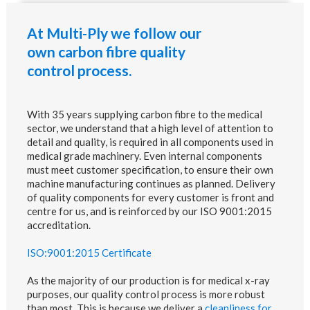
At Multi-Ply we follow our
own carbon fibre quality
control process.
With 35 years supplying carbon fibre to the medical
sector, we understand that a high level of attention to
detail and quality, is required in all components used in
medical grade machinery. Even internal components
must meet customer specification, to ensure their own
machine manufacturing continues as planned. Delivery
of quality components for every customer is front and
centre for us, and is reinforced by our ISO 9001:2015
accreditation.
ISO:9001:2015 Certificate
As the majority of our production is for medical x-ray
purposes, our quality control process is more robust
than most. This is because we deliver a
cleanliness for