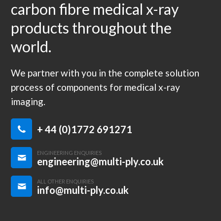
carbon fibre medical x-ray
products throughout the
world.
We partner with you in the complete solution
process of components for medical x-ray
imaging.
+ 44 (0)1772 691271
ENGINEERING ENQUIRIES
engineering@multi-ply.co.uk
ALL OTHER ENQUIRIES
info@multi-ply.co.uk