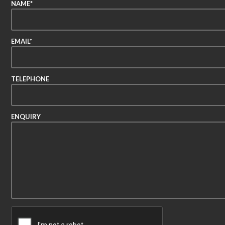
NAME*
EMAIL*
TELEPHONE
ENQUIRY