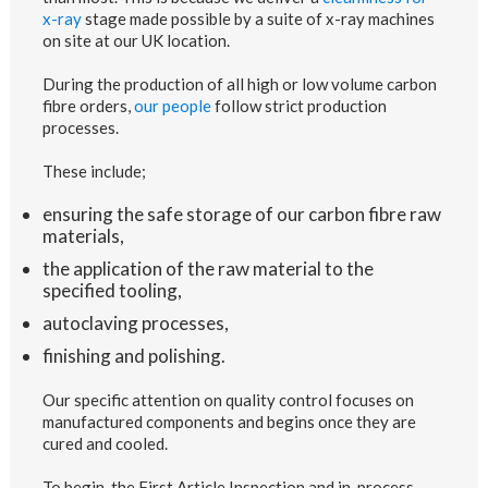
x-ray
stage made possible by a suite of x-ray machines
on site at our UK location.
During the production of all high or low volume carbon
fibre orders,
our people
follow strict production
processes.
These include;
ensuring the safe storage of our carbon fibre raw
materials,
the application of the raw material to the
specified tooling,
autoclaving processes,
finishing and polishing.
Our specific attention on quality control focuses on
manufactured components and begins once they are
cured and cooled.
To begin, the First Article Inspection and in-process