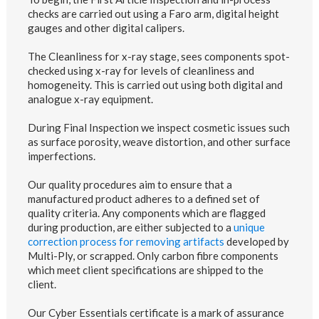
checks are carried out using a Faro arm, digital height
gauges and other digital calipers.
The Cleanliness for x-ray stage, sees components spot-
checked using x-ray for levels of cleanliness and
homogeneity. This is carried out using both digital and
analogue x-ray equipment.
During Final Inspection we inspect cosmetic issues such
as surface porosity, weave distortion, and other surface
imperfections.
Our quality procedures aim to ensure that a
manufactured product adheres to a defined set of
quality criteria. Any components which are flagged
during production, are either subjected to a
unique
correction process for removing artifacts
developed by
Multi-Ply, or scrapped. Only carbon fibre components
which meet client specifications are shipped to the
client.
Our Cyber Essentials certificate is a mark of assurance