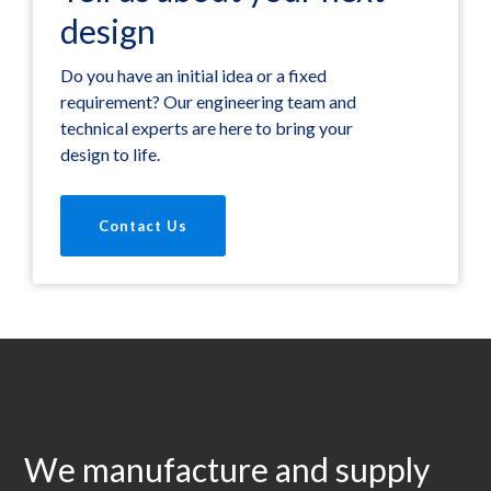
design
Do you have an initial idea or a fixed
requirement? Our engineering team and
technical experts are here to bring your
design to life.
Contact Us
We manufacture and supply